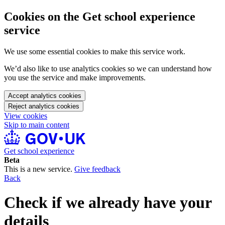
Cookies on the Get school experience
service
We use some essential cookies to make this service work.
We’d also like to use analytics cookies so we can understand how
you use the service and make improvements.
Accept analytics cookies
Reject analytics cookies
View cookies
Skip to main content
Get school experience
Beta
This is a new service.
Give feedback
Back
Check if we already have your
details