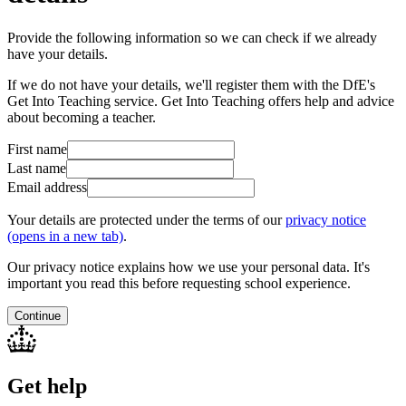
Provide the following information so we can check if we already
have your details.
If we do not have your details, we'll register them with the DfE's
Get Into Teaching service. Get Into Teaching offers help and advice
about becoming a teacher.
First name
Last name
Email address
Your details are protected under the terms of our
privacy notice
(opens in a new tab)
.
Our privacy notice explains how we use your personal data. It's
important you read this before requesting school experience.
Continue
Get help