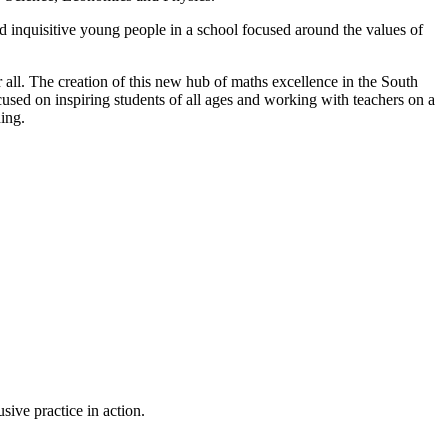
d inquisitive young people in a school focused around the values of
r all. The creation of this new hub of maths excellence in the South
cused on inspiring students of all ages and working with teachers on a
ding.
sive practice in action.