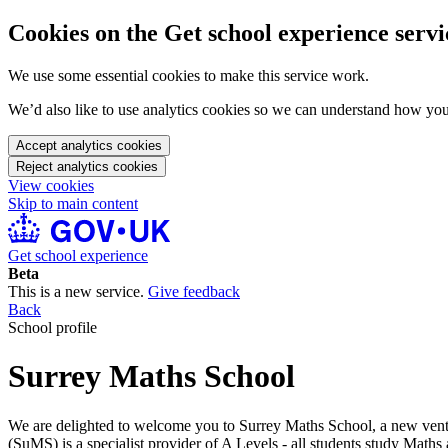
Cookies on the Get school experience servi
We use some essential cookies to make this service work.
We’d also like to use analytics cookies so we can understand how yo
Accept analytics cookies
Reject analytics cookies
View cookies
Skip to main content
Get school experience
Beta
This is a new service.
Give feedback
Back
School profile
Surrey Maths School
We are delighted to welcome you to Surrey Maths School, a new ventur
(SuMS) is a specialist provider of A Levels - all students study Mat