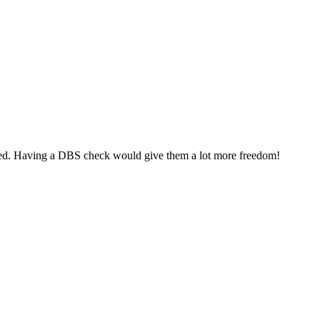
mpanied. Having a DBS check would give them a lot more freedom!