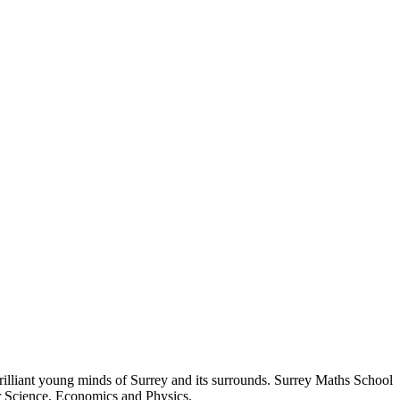
rilliant young minds of Surrey and its surrounds. Surrey Maths School
er Science, Economics and Physics.