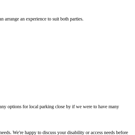
n arrange an experience to suit both parties.
many options for local parking close by if we were to have many
 needs. We're happy to discuss your disability or access needs before