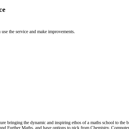
ce
u use the service and make improvements.
e bringing the dynamic and inspiring ethos of a maths school to the b
hs and Further Maths, and have options to pick from Chemistry, Comput