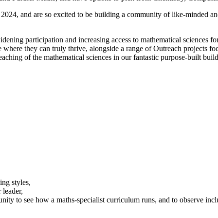
 2024, and are so excited to be building a community of like-minded an
widening participation and increasing access to mathematical sciences fo
 where they can truly thrive, alongside a range of Outreach projects fo
teaching of the mathematical sciences in our fantastic purpose-built buil
ing styles,
 leader,
unity to see how a maths-specialist curriculum runs, and to observe inclu