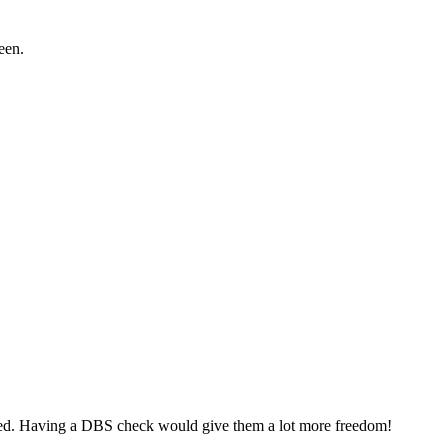
een.
mpanied. Having a DBS check would give them a lot more freedom!