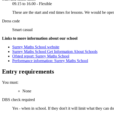
09.15 to 16.00 - Flexible
These are the start and end times for lessons. We would be ope
Dress code
Smart casual
Links to more information about our school
Surrey Maths School website
Surrey Maths School Get Information About Schools
Ofsted report: Surrey Maths School
Performance information: Surrey Maths School
Entry requirements
You must:
None
DBS check required
Yes - when in school.
If they don't it will limit what they can