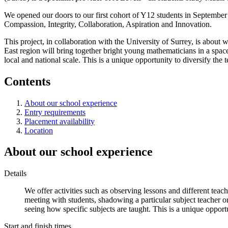
We opened our doors to our first cohort of Y12 students in September
Compassion, Integrity, Collaboration, Aspiration and Innovation.
This project, in collaboration with the University of Surrey, is about 
East region will bring together bright young mathematicians in a space
local and national scale. This is a unique opportunity to diversify the 
Contents
About our school experience
Entry requirements
Placement availability
Location
About our school experience
Details
We offer activities such as observing lessons and different teach
meeting with students, shadowing a particular subject teacher or
seeing how specific subjects are taught. This is a unique opport
Start and finish times