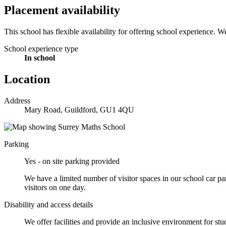
Placement availability
This school has flexible availability for offering school experience. 
School experience type
In school
Location
Address
Mary Road, Guildford, GU1 4QU
Parking
Yes - on site parking provided
We have a limited number of visitor spaces in our school car pa
visitors on one day.
Disability and access details
We offer facilities and provide an inclusive environment for stu