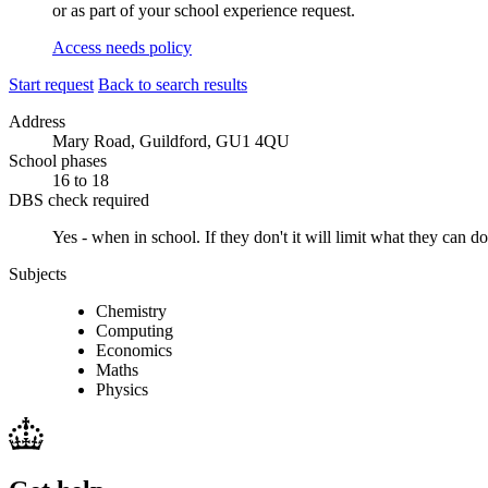
or as part of your school experience request.
Access needs policy
Start request
Back to search results
Address
Mary Road, Guildford, GU1 4QU
School phases
16 to 18
DBS check required
Yes - when in school.
If they don't it will limit what they can
Subjects
Chemistry
Computing
Economics
Maths
Physics