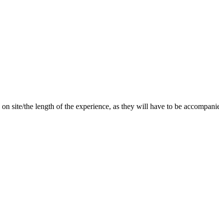
 do on site/the length of the experience, as they will have to be acco