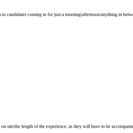
n to candidates coming in for just a morning/afternoon/anything in betw
 do on site/the length of the experience, as they will have to be acco