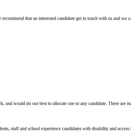
We recommend that an interested candidate get in touch with us and we ca
rk, and would do our best to allocate one to any candidate. There are 
dents, staff and school experience candidates with disability and access