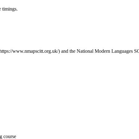
r timings.
(https://www.nmapscitt.org.uk/) and the National Modern Languages 
ng course