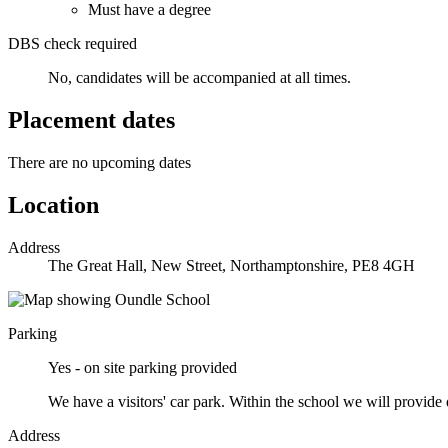
Must have a degree
DBS check required
No, candidates will be accompanied at all times.
Placement dates
There are no upcoming dates
Location
Address
The Great Hall, New Street, Northamptonshire, PE8 4GH
Parking
Yes - on site parking provided
We have a visitors' car park. Within the school we will provide d
Address