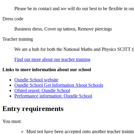
Please be in contact and we will do our best to be flexible in ou
Dress code
Business dress, Cover up tattoos, Remove piercings
Teacher training
We are a hub for both the National Maths and Physics SCITT 
Find out more about our teacher training
Links to more information about our school
Oundle School website
Oundle School Get Information About Schools
Ofsted report: Oundle School
Performance information: Oundle School
Entry requirements
You must:
Must not have been accepted onto another teacher traini