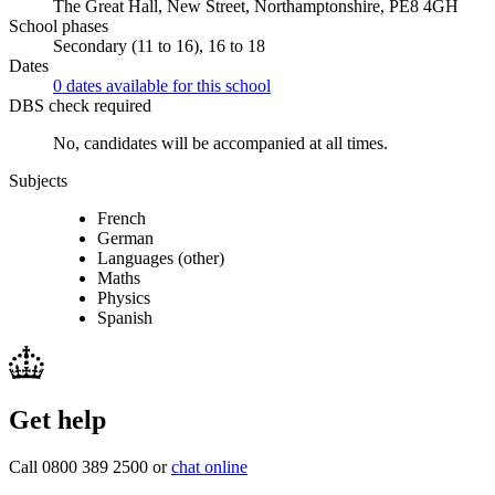
The Great Hall, New Street, Northamptonshire, PE8 4GH
School phases
Secondary (11 to 16), 16 to 18
Dates
0 dates available for this school
DBS check required
No, candidates will be accompanied at all times.
Subjects
French
German
Languages (other)
Maths
Physics
Spanish
Get help
Call 0800 389 2500 or
chat online