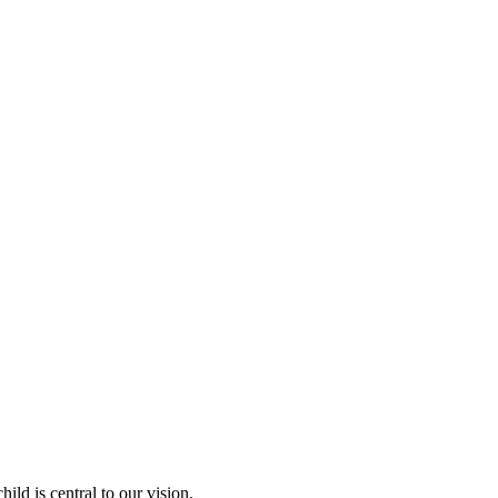
ld is central to our vision.