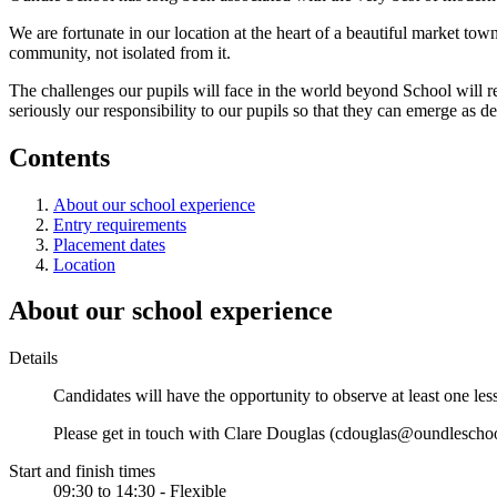
We are fortunate in our location at the heart of a beautiful market to
community, not isolated from it.
The challenges our pupils will face in the world beyond School will re
seriously our responsibility to our pupils so that they can emerge as 
Contents
About our school experience
Entry requirements
Placement dates
Location
About our school experience
Details
Candidates will have the opportunity to observe at least one l
Please get in touch with Clare Douglas (cdouglas@oundleschool
Start and finish times
09:30 to 14:30 - Flexible