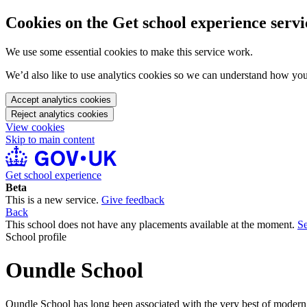
Cookies on the Get school experience servi
We use some essential cookies to make this service work.
We’d also like to use analytics cookies so we can understand how yo
Accept analytics cookies
Reject analytics cookies
View cookies
Skip to main content
Get school experience
Beta
This is a new service.
Give feedback
Back
This school does not have any placements available at the moment.
Se
School profile
Oundle School
Oundle School has long been associated with the very best of modern i