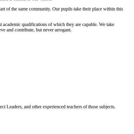
art of the same community. Our pupils take their place within this
est academic qualifications of which they are capable. We take
eve and contribute, but never arrogant.
ct Leaders, and other experienced teachers of those subjects.