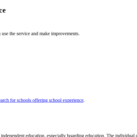
ce
u use the service and make improvements.
arch for schools offering school experience
.
ndependent education, especially boarding education. The individual chi