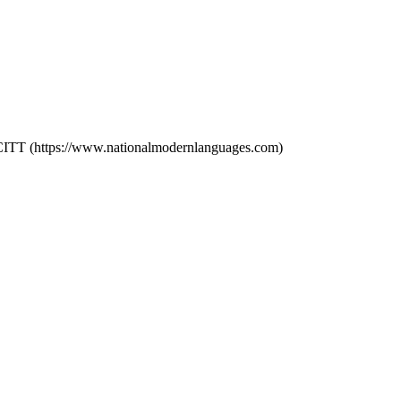
SCITT (https://www.nationalmodernlanguages.com)