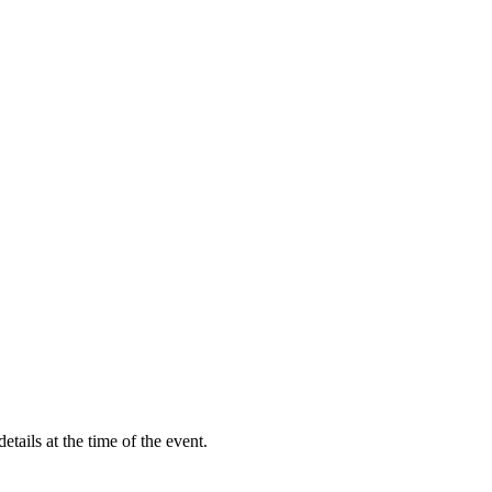
etails at the time of the event.