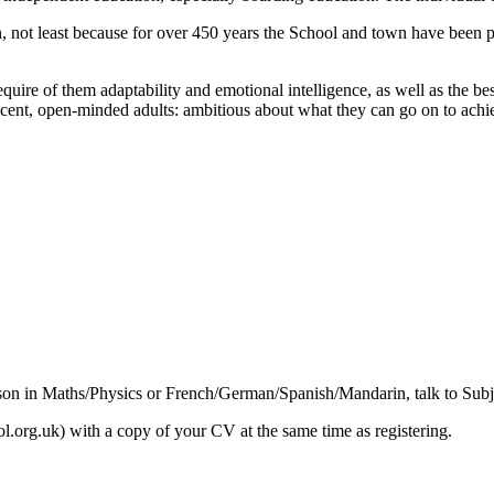
wn, not least because for over 450 years the School and town have been p
quire of them adaptability and emotional intelligence, as well as the b
decent, open-minded adults: ambitious about what they can go on to achi
esson in Maths/Physics or French/German/Spanish/Mandarin, talk to Subje
.org.uk) with a copy of your CV at the same time as registering.