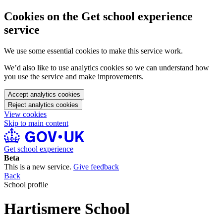
Cookies on the Get school experience
service
We use some essential cookies to make this service work.
We’d also like to use analytics cookies so we can understand how
you use the service and make improvements.
Accept analytics cookies
Reject analytics cookies
View cookies
Skip to main content
Get school experience
Beta
This is a new service.
Give feedback
Back
School profile
Hartismere School