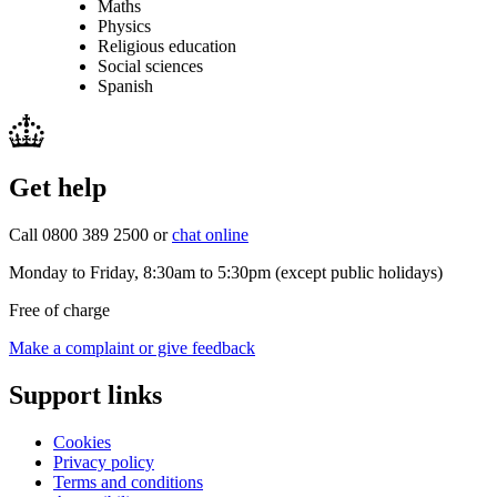
Maths
Physics
Religious education
Social sciences
Spanish
Get help
Call 0800 389 2500 or
chat online
Monday to Friday, 8:30am to 5:30pm (except public holidays)
Free of charge
Make a complaint or give feedback
Support links
Cookies
Privacy policy
Terms and conditions