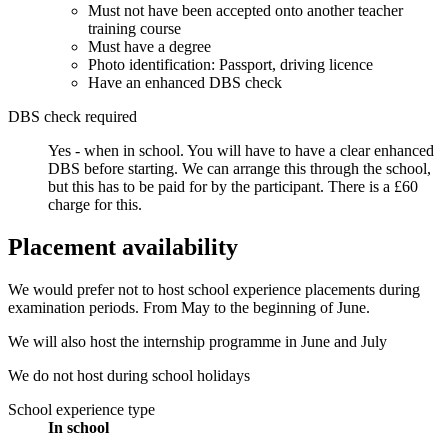
Must not have been accepted onto another teacher
training course
Must have a degree
Photo identification: Passport, driving licence
Have an enhanced DBS check
DBS check required
Yes - when in school.
You will have to have a clear enhanced
DBS before starting. We can arrange this through the school,
but this has to be paid for by the participant. There is a £60
charge for this.
Placement availability
We would prefer not to host school experience placements during
examination periods. From May to the beginning of June.
We will also host the internship programme in June and July
We do not host during school holidays
School experience type
In school