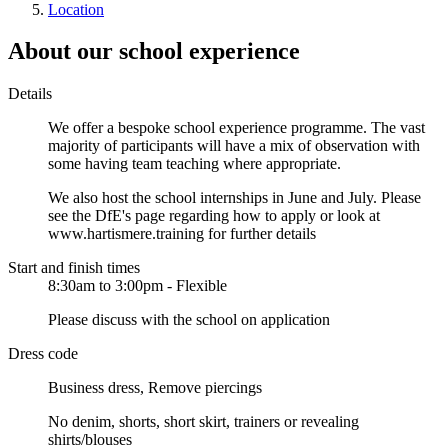
Location
About our school experience
Details
We offer a bespoke school experience programme. The vast
majority of participants will have a mix of observation with
some having team teaching where appropriate.
We also host the school internships in June and July. Please
see the DfE's page regarding how to apply or look at
www.hartismere.training for further details
Start and finish times
8:30am to 3:00pm - Flexible
Please discuss with the school on application
Dress code
Business dress, Remove piercings
No denim, shorts, short skirt, trainers or revealing
shirts/blouses