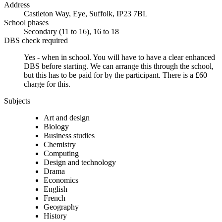
Address
Castleton Way, Eye, Suffolk, IP23 7BL
School phases
Secondary (11 to 16), 16 to 18
DBS check required
Yes - when in school.
You will have to have a clear enhanced
DBS before starting. We can arrange this through the school,
but this has to be paid for by the participant. There is a £60
charge for this.
Subjects
Art and design
Biology
Business studies
Chemistry
Computing
Design and technology
Drama
Economics
English
French
Geography
History