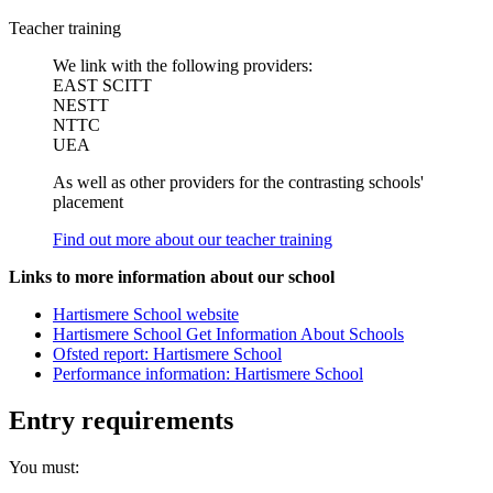
Teacher training
We link with the following providers:
EAST SCITT
NESTT
NTTC
UEA
As well as other providers for the contrasting schools'
placement
Find out more about our teacher training
Links to more information about our school
Hartismere School website
Hartismere School Get Information About Schools
Ofsted report: Hartismere School
Performance information: Hartismere School
Entry requirements
You must: