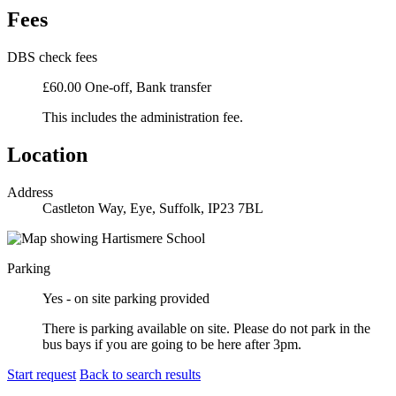
Fees
DBS check fees
£60.00 One-off, Bank transfer
This includes the administration fee.
Location
Address
Castleton Way, Eye, Suffolk, IP23 7BL
Parking
Yes - on site parking provided
There is parking available on site. Please do not park in the
bus bays if you are going to be here after 3pm.
Start request
Back to search results