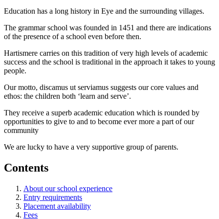
Education has a long history in Eye and the surrounding villages.
The grammar school was founded in 1451 and there are indications
of the presence of a school even before then.
Hartismere carries on this tradition of very high levels of academic
success and the school is traditional in the approach it takes to young
people.
Our motto, discamus ut serviamus suggests our core values and
ethos: the children both ‘learn and serve’.
They receive a superb academic education which is rounded by
opportunities to give to and to become ever more a part of our
community
We are lucky to have a very supportive group of parents.
Contents
About our school experience
Entry requirements
Placement availability
Fees