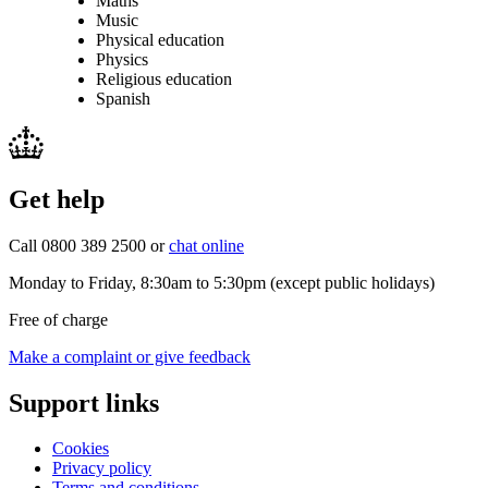
Maths
Music
Physical education
Physics
Religious education
Spanish
Get help
Call 0800 389 2500 or
chat online
Monday to Friday, 8:30am to 5:30pm (except public holidays)
Free of charge
Make a complaint or give feedback
Support links
Cookies
Privacy policy
Terms and conditions