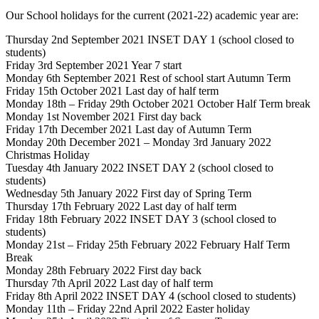
Our School holidays for the current (2021-22) academic year are:
Thursday 2nd September 2021 INSET DAY 1 (school closed to
students)
Friday 3rd September 2021 Year 7 start
Monday 6th September 2021 Rest of school start Autumn Term
Friday 15th October 2021 Last day of half term
Monday 18th – Friday 29th October 2021 October Half Term break
Monday 1st November 2021 First day back
Friday 17th December 2021 Last day of Autumn Term
Monday 20th December 2021 – Monday 3rd January 2022
Christmas Holiday
Tuesday 4th January 2022 INSET DAY 2 (school closed to
students)
Wednesday 5th January 2022 First day of Spring Term
Thursday 17th February 2022 Last day of half term
Friday 18th February 2022 INSET DAY 3 (school closed to
students)
Monday 21st – Friday 25th February 2022 February Half Term
Break
Monday 28th February 2022 First day back
Thursday 7th April 2022 Last day of half term
Friday 8th April 2022 INSET DAY 4 (school closed to students)
Monday 11th – Friday 22nd April 2022 Easter holiday