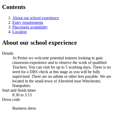
Contents
About our school experience
Entry requirements
Placement availability
Location
About our school experience
Details
At Perins we welcome potential trainees looking to gain
classroom experience and to observe the work of qualified
Teachers. You can visit for up to 5 working days. There is no
need for a DBS check at this stage as you will be fully
supervised. There are no admin or other fees payable. We are
located in the small town of Alresford near Winchester,
Hampshire.
Start and finish times
8.30 to 3.15
Dress code
Business dress