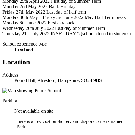
Monday 25th April 2022 First day of Summer Term
Monday 2nd May 2022 Bank Holiday
Friday 27th May 2022 Last day of half term
Monday 30th May – Friday 3rd June 2022 May Half Term break
Monday 6th June 2022 First day back
Wednesday 20th July 2022 Last day of Summer Term
Thursday 21st July 2022 INSET DAY 5 (school closed to students)
School experience type
In school
Location
Address
Pound Hill, Alresford, Hampshire, SO24 9BS
Parking
Not available on site
There is a low cost public pay and display carpark named
"Perins"