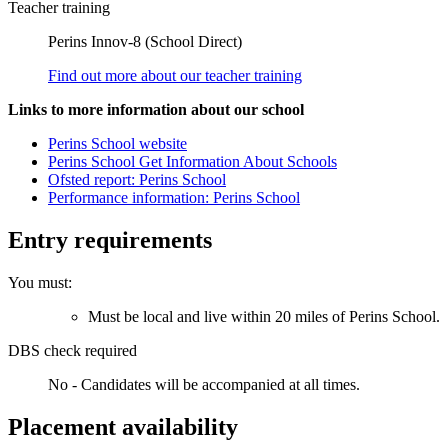
Teacher training
Perins Innov-8 (School Direct)
Find out more about our teacher training
Links to more information about our school
Perins School website
Perins School Get Information About Schools
Ofsted report: Perins School
Performance information: Perins School
Entry requirements
You must:
Must be local and live within 20 miles of Perins School.
DBS check required
No - Candidates will be accompanied at all times.
Placement availability