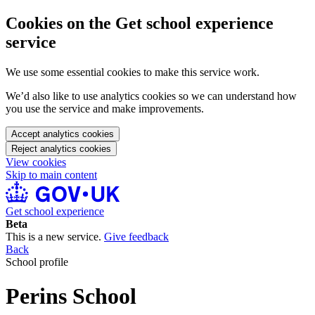
Cookies on the Get school experience
service
We use some essential cookies to make this service work.
We’d also like to use analytics cookies so we can understand how
you use the service and make improvements.
Accept analytics cookies
Reject analytics cookies
View cookies
Skip to main content
Get school experience
Beta
This is a new service.
Give feedback
Back
School profile
Perins School