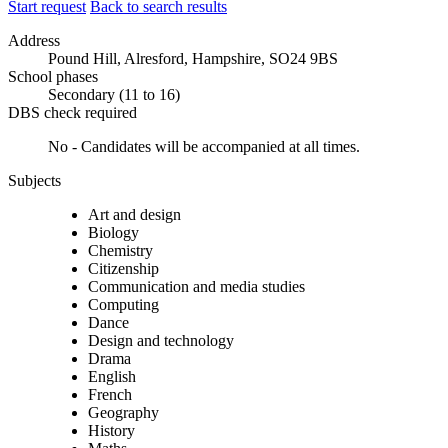
Start request
Back to search results
Address
Pound Hill, Alresford, Hampshire, SO24 9BS
School phases
Secondary (11 to 16)
DBS check required
No - Candidates will be accompanied at all times.
Subjects
Art and design
Biology
Chemistry
Citizenship
Communication and media studies
Computing
Dance
Design and technology
Drama
English
French
Geography
History