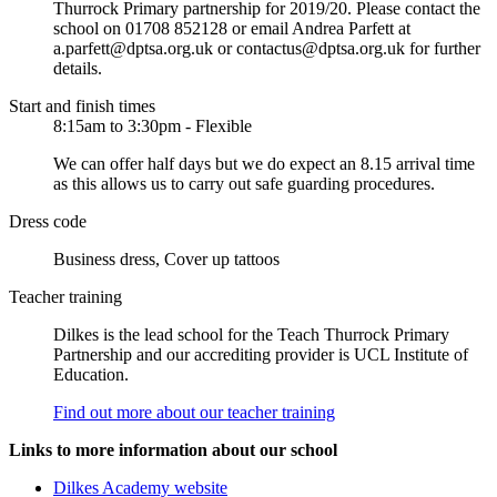
Thurrock Primary partnership for 2019/20. Please contact the
school on 01708 852128 or email Andrea Parfett at
a.parfett@dptsa.org.uk or contactus@dptsa.org.uk for further
details.
Start and finish times
8:15am to 3:30pm - Flexible
We can offer half days but we do expect an 8.15 arrival time
as this allows us to carry out safe guarding procedures.
Dress code
Business dress, Cover up tattoos
Teacher training
Dilkes is the lead school for the Teach Thurrock Primary
Partnership and our accrediting provider is UCL Institute of
Education.
Find out more about our teacher training
Links to more information about our school
Dilkes Academy website