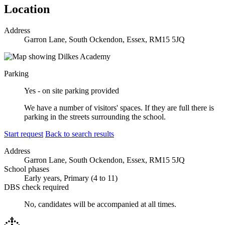
Location
Address
Garron Lane, South Ockendon, Essex, RM15 5JQ
Parking
Yes - on site parking provided
We have a number of visitors' spaces. If they are full there is
parking in the streets surrounding the school.
Start request
Back to search results
Address
Garron Lane, South Ockendon, Essex, RM15 5JQ
School phases
Early years, Primary (4 to 11)
DBS check required
No, candidates will be accompanied at all times.