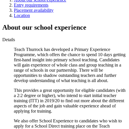
Entry requirements
Placement availability
Location
About our school experience
Details
Teach Thurrock has developed a Primary Experience
Programme, which offers the chance to spend 10 days getting
first-hand insight into primary school teaching. Candidates
will gain experience of whole class and group teaching in a
range of schools in our partnership. There will be
opportunities to shadow outstanding teachers and further
develop understanding of what teaching is all about.
This provides a great opportunity for eligible candidates (with
a 2:2 degree or higher), who intend to start initial teacher
training (ITT) in 2019/20 to find out more about the different
aspects of the job and gain valuable experience ahead of
applying for training.
We also offer School Experience to candidates who wish to
apply for a School Direct training place on the Teach