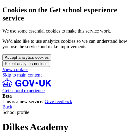
Cookies on the Get school experience
service
We use some essential cookies to make this service work.
We’d also like to use analytics cookies so we can understand how
you use the service and make improvements.
Accept analytics cookies
Reject analytics cookies
View cookies
Skip to main content
Get school experience
Beta
This is a new service.
Give feedback
Back
School profile
Dilkes Academy