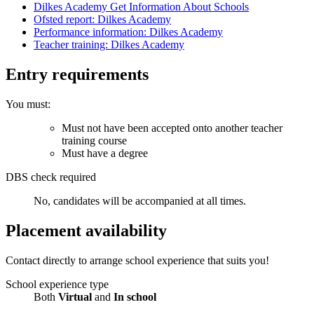
Dilkes Academy Get Information About Schools
Ofsted report: Dilkes Academy
Performance information: Dilkes Academy
Teacher training: Dilkes Academy
Entry requirements
You must:
Must not have been accepted onto another teacher
training course
Must have a degree
DBS check required
No, candidates will be accompanied at all times.
Placement availability
Contact directly to arrange school experience that suits you!
School experience type
Both
Virtual
and
In school