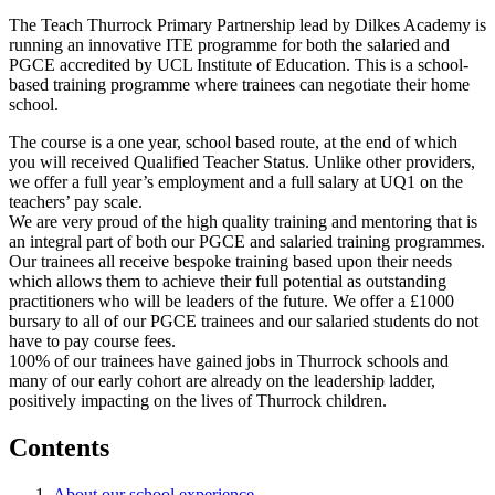
The Teach Thurrock Primary Partnership lead by Dilkes Academy is
running an innovative ITE programme for both the salaried and
PGCE accredited by UCL Institute of Education. This is a school-
based training programme where trainees can negotiate their home
school.
The course is a one year, school based route, at the end of which
you will received Qualified Teacher Status. Unlike other providers,
we offer a full year’s employment and a full salary at UQ1 on the
teachers’ pay scale.
We are very proud of the high quality training and mentoring that is
an integral part of both our PGCE and salaried training programmes.
Our trainees all receive bespoke training based upon their needs
which allows them to achieve their full potential as outstanding
practitioners who will be leaders of the future. We offer a £1000
bursary to all of our PGCE trainees and our salaried students do not
have to pay course fees.
100% of our trainees have gained jobs in Thurrock schools and
many of our early cohort are already on the leadership ladder,
positively impacting on the lives of Thurrock children.
Contents
About our school experience