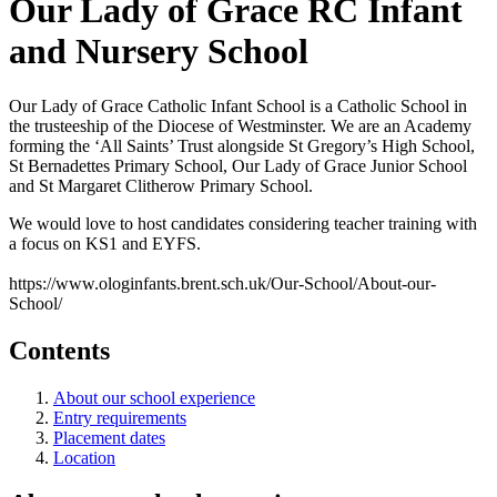
Our Lady of Grace RC Infant
and Nursery School
Our Lady of Grace Catholic Infant School is a Catholic School in
the trusteeship of the Diocese of Westminster. We are an Academy
forming the ‘All Saints’ Trust alongside St Gregory’s High School,
St Bernadettes Primary School, Our Lady of Grace Junior School
and St Margaret Clitherow Primary School.
We would love to host candidates considering teacher training with
a focus on KS1 and EYFS.
https://www.ologinfants.brent.sch.uk/Our-School/About-our-
School/
Contents
About our school experience
Entry requirements
Placement dates
Location