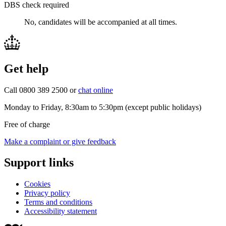
DBS check required
No, candidates will be accompanied at all times.
Get help
Call 0800 389 2500 or
chat online
Monday to Friday, 8:30am to 5:30pm (except public holidays)
Free of charge
Make a complaint or give feedback
Support links
Cookies
Privacy policy
Terms and conditions
Accessibility statement