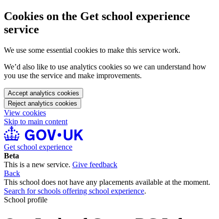
Cookies on the Get school experience
service
We use some essential cookies to make this service work.
We’d also like to use analytics cookies so we can understand how
you use the service and make improvements.
Accept analytics cookies
Reject analytics cookies
View cookies
Skip to main content
Get school experience
Beta
This is a new service.
Give feedback
Back
This school does not have any placements available at the moment.
Search for schools offering school experience
.
School profile