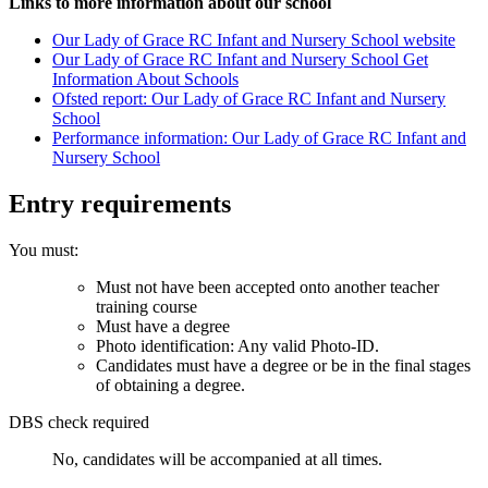
Links to more information about our school
Our Lady of Grace RC Infant and Nursery School website
Our Lady of Grace RC Infant and Nursery School Get
Information About Schools
Ofsted report: Our Lady of Grace RC Infant and Nursery
School
Performance information: Our Lady of Grace RC Infant and
Nursery School
Entry requirements
You must:
Must not have been accepted onto another teacher
training course
Must have a degree
Photo identification: Any valid Photo-ID.
Candidates must have a degree or be in the final stages
of obtaining a degree.
DBS check required
No, candidates will be accompanied at all times.