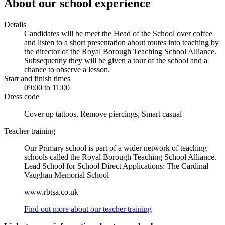
About our school experience
Details
Candidates will be meet the Head of the School over coffee
and listen to a short presentation about routes into teaching by
the director of the Royal Borough Teaching School Alliance.
Subsequently they will be given a tour of the school and a
chance to observe a lesson.
Start and finish times
09:00 to 11:00
Dress code
Cover up tattoos, Remove piercings, Smart casual
Teacher training
Our Primary school is part of a wider network of teaching
schools called the Royal Borough Teaching School Alliance.
Lead School for School Direct Applications: The Cardinal
Vaughan Memorial School
www.rbtsa.co.uk
Find out more about our teacher training