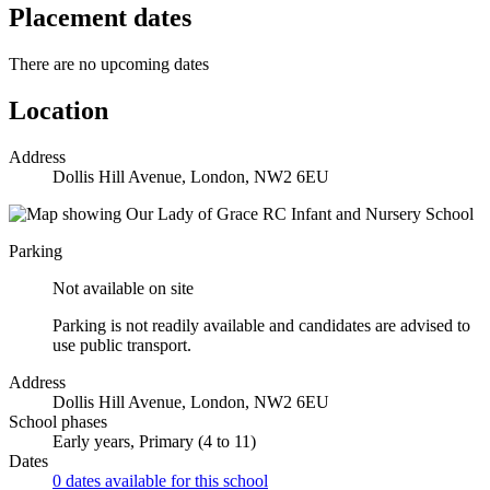
Placement dates
There are no upcoming dates
Location
Address
Dollis Hill Avenue, London, NW2 6EU
Parking
Not available on site
Parking is not readily available and candidates are advised to
use public transport.
Address
Dollis Hill Avenue, London, NW2 6EU
School phases
Early years, Primary (4 to 11)
Dates
0 dates available for this school