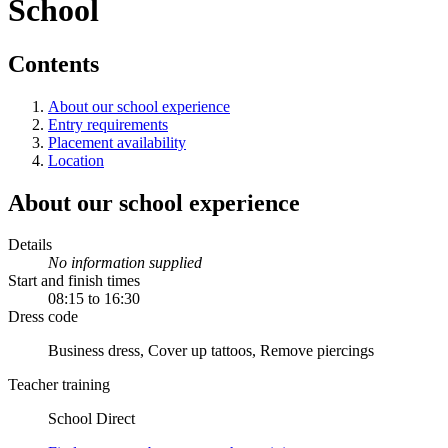
School
Contents
About our school experience
Entry requirements
Placement availability
Location
About our school experience
Details
No information supplied
Start and finish times
08:15 to 16:30
Dress code
Business dress, Cover up tattoos, Remove piercings
Teacher training
School Direct