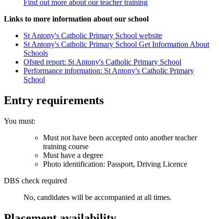
Find out more about our teacher training
Links to more information about our school
St Antony's Catholic Primary School website
St Antony's Catholic Primary School Get Information About
Schools
Ofsted report: St Antony's Catholic Primary School
Performance information: St Antony's Catholic Primary
School
Entry requirements
You must:
Must not have been accepted onto another teacher
training course
Must have a degree
Photo identification: Passport, Driving Licence
DBS check required
No, candidates will be accompanied at all times.
Placement availability