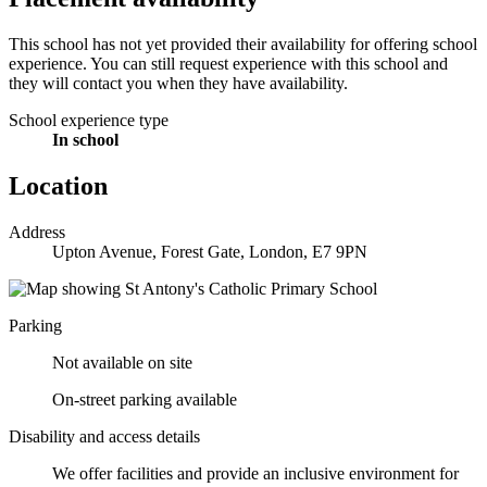
This school has not yet provided their availability for offering school
experience. You can still request experience with this school and
they will contact you when they have availability.
School experience type
In school
Location
Address
Upton Avenue, Forest Gate, London, E7 9PN
Parking
Not available on site
On-street parking available
Disability and access details
We offer facilities and provide an inclusive environment for