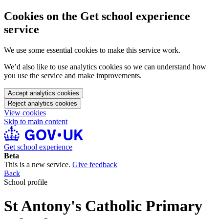
Cookies on the Get school experience
service
We use some essential cookies to make this service work.
We’d also like to use analytics cookies so we can understand how
you use the service and make improvements.
Accept analytics cookies
Reject analytics cookies
View cookies
Skip to main content
Get school experience
Beta
This is a new service.
Give feedback
Back
School profile
St Antony's Catholic Primary