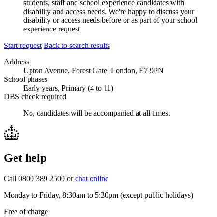
students, staff and school experience candidates with
disability and access needs. We're happy to discuss your
disability or access needs before or as part of your school
experience request.
Start request
Back to search results
Address
Upton Avenue, Forest Gate, London, E7 9PN
School phases
Early years, Primary (4 to 11)
DBS check required
No, candidates will be accompanied at all times.
Get help
Call 0800 389 2500 or
chat online
Monday to Friday, 8:30am to 5:30pm (except public holidays)
Free of charge